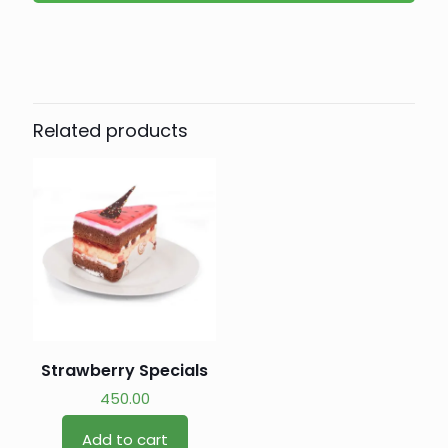
Related products
Strawberry Specials
450.00
Add to cart