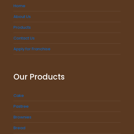
Home
About Us
Products
Contact Us
Apply for Franchise
Our Products
Cake
Pastree
Brownies
Bread