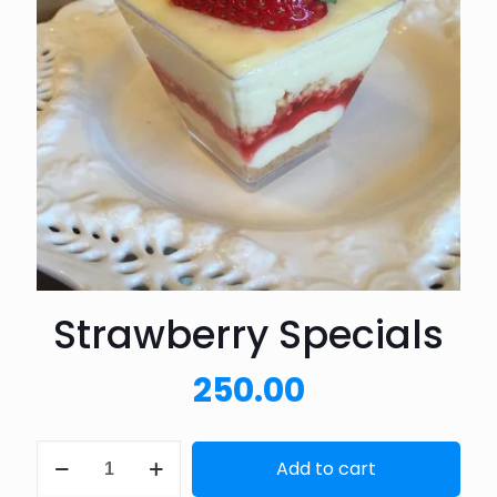
Strawberry Specials
250.00
Strawberry
Add to cart
Specials
quantity