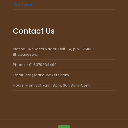
Tea Cakes
Contact Us
Plot no- 47 Sastri Nagar, Unit - 4, pin - 751001,
Bhubaneswar
Phone: +91 6370334499
Email: info@cakolibakers.com
Hours: Mon-Sat 7am-8pm, Sun 8am-5pm