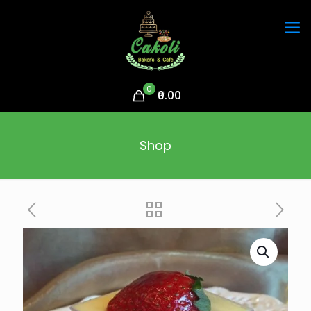
0
₹0.00
Shop