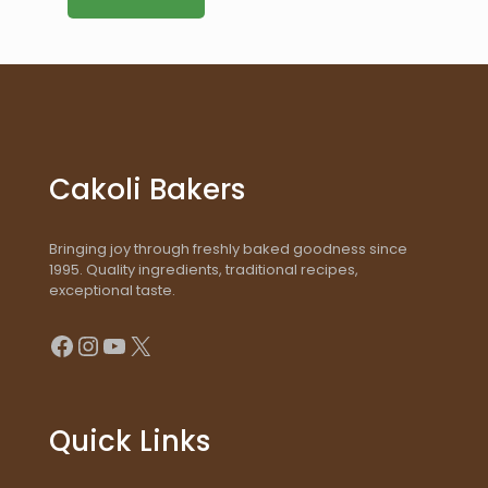
Cakoli Bakers
Bringing joy through freshly baked goodness since
1995. Quality ingredients, traditional recipes,
exceptional taste.
Facebook
Instagram
YouTube
X
Quick Links