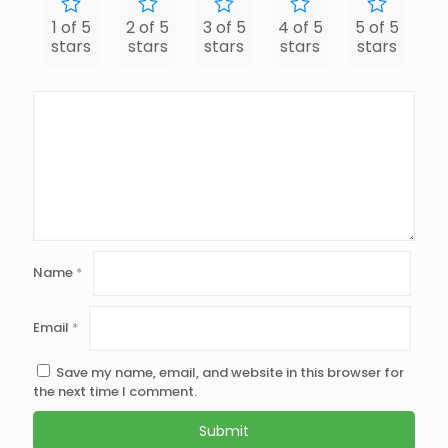
1 of 5
2 of 5
3 of 5
4 of 5
5 of 5
stars
stars
stars
stars
stars
Name
*
Email
*
Save my name, email, and website in this browser for
the next time I comment.