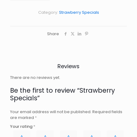
Category:
Strawberry Specials
Share
Reviews
There are no reviews yet.
Be the first to review “Strawberry
Specials”
Your email address will not be published.
Required fields
are marked
*
Your rating
*