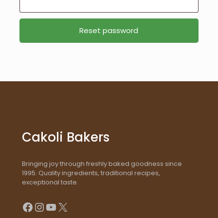
Reset password
Cakoli Bakers
Bringing joy through freshly baked goodness since
1995. Quality ingredients, traditional recipes,
exceptional taste.
Facebook
Instagram
YouTube
X