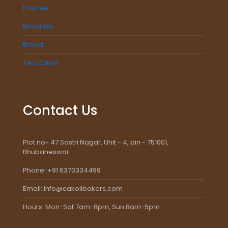
Pastree
Brownies
Bread
Tea Cakes
Contact Us
Plot no- 47 Sastri Nagar, Unit - 4, pin - 751001,
Bhubaneswar
Phone: +91 6370334499
Email: info@cakolibakers.com
Hours: Mon-Sat 7am-8pm, Sun 8am-5pm