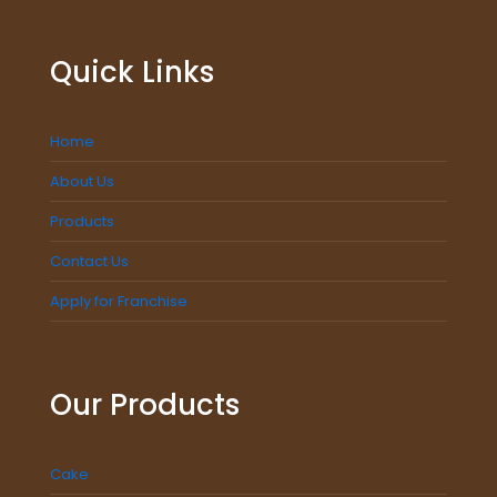
Quick Links
Home
About Us
Products
Contact Us
Apply for Franchise
Our Products
Cake