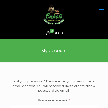
0
₹0.00
My account
Lost your password? Please enter your username or
email address. You will receive a link to create a new
password via email.
Required
Username or email
*