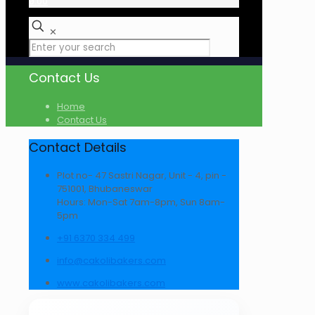
₹0.00
✕
Contact Us
Home
Contact Us
Contact Details
Plot no- 47 Sastri Nagar, Unit - 4, pin -
751001, Bhubaneswar
Hours: Mon-Sat 7am-8pm, Sun 8am-
5pm
+91 6370 334 499
info@cakolibakers.com
www.cakolibakers.com