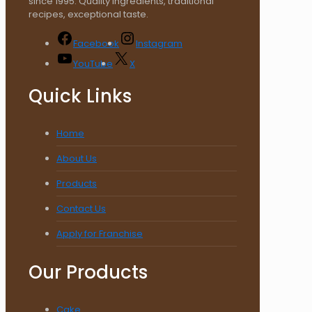
since 1995. Quality ingredients, traditional
recipes, exceptional taste.
Facebook
Instagram
YouTube
X
Quick Links
Home
About Us
Products
Contact Us
Apply for Franchise
Our Products
Cake