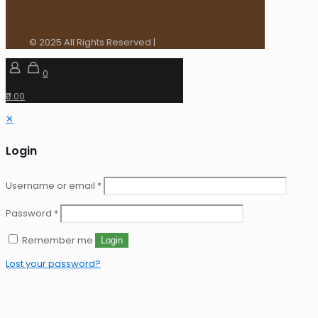
© 2025 All Rights Reserved |
0
₹0.00
✕
Login
Username or email
*
Password
*
Remember me
Login
Lost your password?