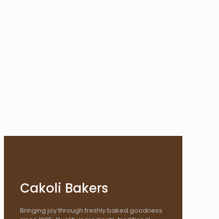
Cakoli Bakers
Bringing joy through freshly baked goodness