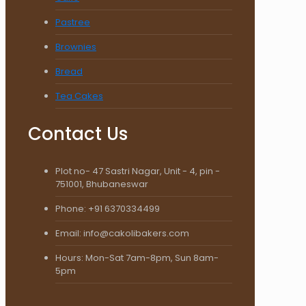
Pastree
Brownies
Bread
Tea Cakes
Contact Us
Plot no- 47 Sastri Nagar, Unit - 4, pin -
751001, Bhubaneswar
Phone: +91 6370334499
Email: info@cakolibakers.com
Hours: Mon-Sat 7am-8pm, Sun 8am-
5pm