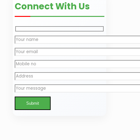
Connect With Us