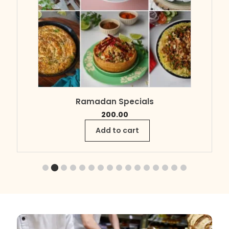
Ramadan Specials
200.00
Add to cart