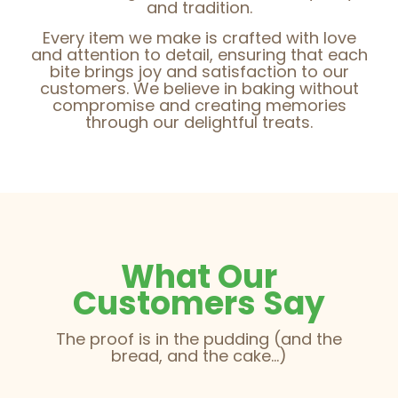
and tradition.
Every item we make is crafted with love
and attention to detail, ensuring that each
bite brings joy and satisfaction to our
customers. We believe in baking without
compromise and creating memories
through our delightful treats.
What Our
Customers Say
The proof is in the pudding (and the
bread, and the cake...)