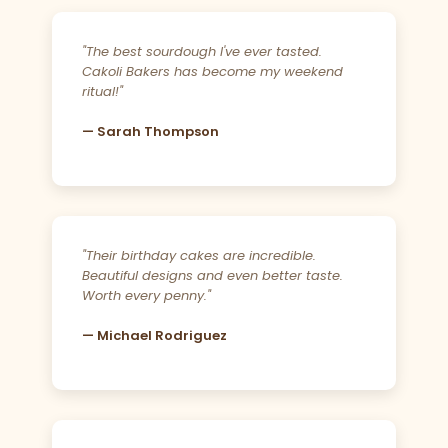
"The best sourdough I've ever tasted.
Cakoli Bakers has become my weekend
ritual!"
— Sarah Thompson
"Their birthday cakes are incredible.
Beautiful designs and even better taste.
Worth every penny."
— Michael Rodriguez