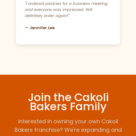
"I ordered pastries for a business meeting
and everyone was impressed. Will
definitely order again!"
— Jennifer Lee
Join the Cakoli
Bakers Family
Interested in owning your own Cakoli
Bakers franchise? We're expanding and