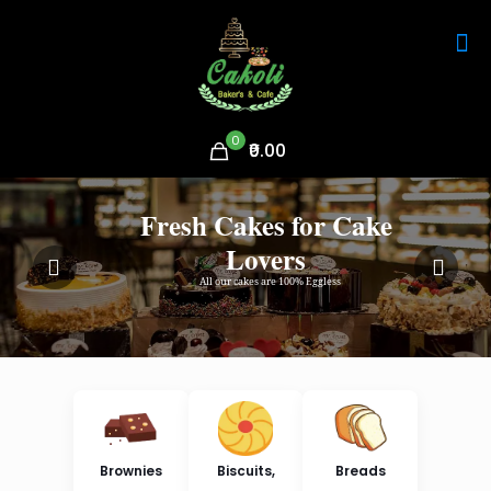
0
₹0.00
Fresh Cakes for Cake
Lovers
All our cakes are 100% Eggless
Brownies
Biscuits,
Breads