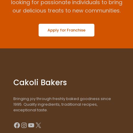
looking for passionate individuals to bring
our delicious treats to new communities.
Apply for Franchise
Cakoli Bakers
Bringing joy through freshly baked goodness since
1995. Quality ingredients, traditional recipes,
exceptional taste.
Facebook
Instagram
YouTube
X