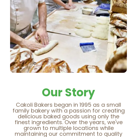
Our Story
Cakoli Bakers began in 1995 as a small
family bakery with a passion for creating
delicious baked goods using only the
finest ingredients. Over the years, we've
grown to multiple locations while
maintaining our commitment to quality