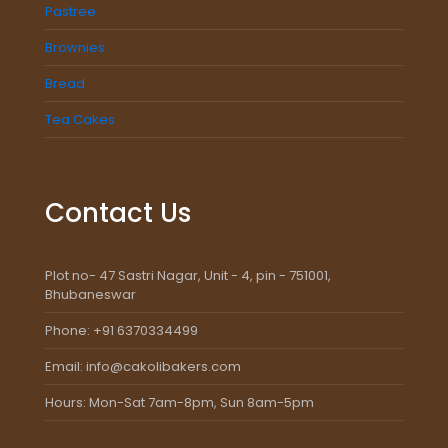
Pastree
Brownies
Bread
Tea Cakes
Contact Us
Plot no- 47 Sastri Nagar, Unit - 4, pin - 751001,
Bhubaneswar
Phone: +91 6370334499
Email: info@cakolibakers.com
Hours: Mon-Sat 7am-8pm, Sun 8am-5pm