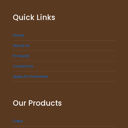
Quick Links
Home
About Us
Products
Contact Us
Apply for Franchise
Our Products
Cake