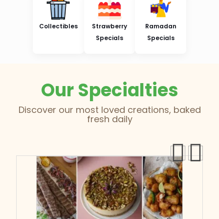
Collectibles
Strawberry
Ramadan
Specials
Specials
Our Specialties
Discover our most loved creations, baked
fresh daily