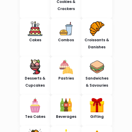
Cookies &
Crackers
Cakes
Combos
Croissants &
Danishes
Desserts &
Pastries
Sandwiches
Cupcakes
& Savouries
Tea Cakes
Beverages
Gifting