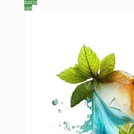
Add to
cart