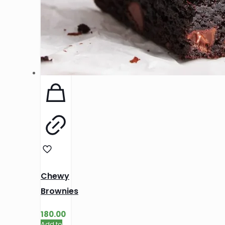
Chewy
Brownies
180.00
Add to