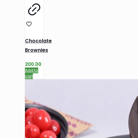
Chocolate
Brownies
200.00
Add to
cart