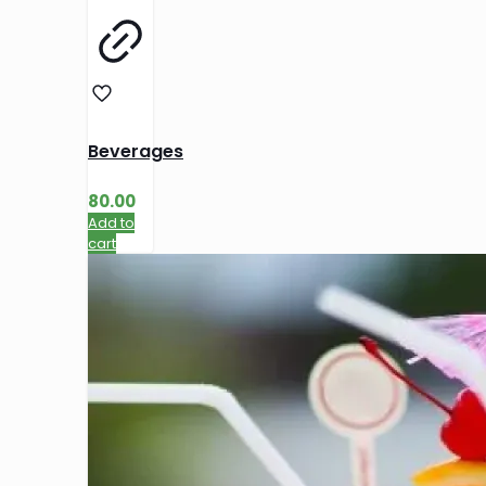
Beverages
80.00
Add to
cart