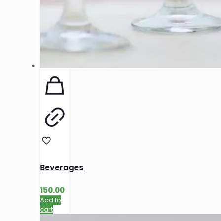
Beverages
150.00
Add to
cart