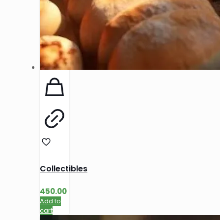
Collectibles
450.00
Add to
cart