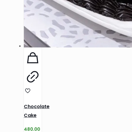
Chocolate
Cake
480.00