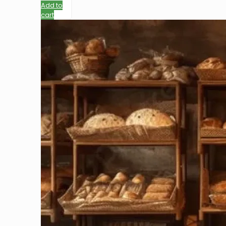
Add to
cart