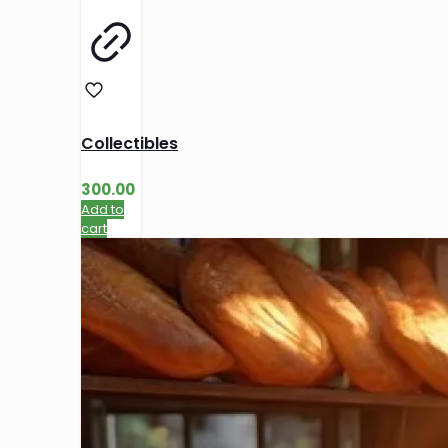
Collectibles
300.00
Add to
cart