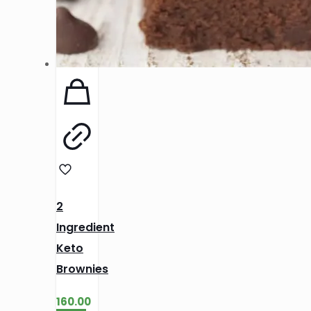
2
Ingredient
Keto
Brownies
160.00