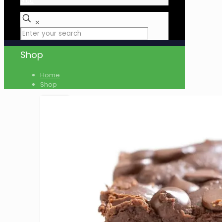
₹0.00
✕
Shop
Home
Shop