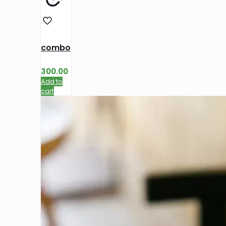
combo
300.00
Add to
cart