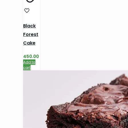
Black
Forest
Cake
450.00
Add to
cart