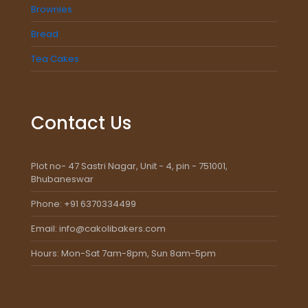
Brownies
Bread
Tea Cakes
Contact Us
Plot no- 47 Sastri Nagar, Unit - 4, pin - 751001,
Bhubaneswar
Phone: +91 6370334499
Email: info@cakolibakers.com
Hours: Mon-Sat 7am-8pm, Sun 8am-5pm