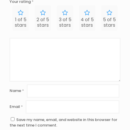
Your rating
*
1 of 5
2 of 5
3 of 5
4 of 5
5 of 5
stars
stars
stars
stars
stars
Name
*
Email
*
Save my name, email, and website in this browser for
the next time I comment.