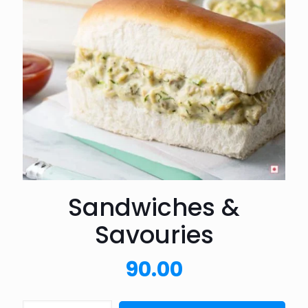
Sandwiches &
Savouries
90.00
Sandwiches