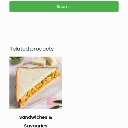
Related products
Sandwiches &
Savouries