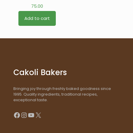
75.00
Add to cart
Cakoli Bakers
Bringing joy through freshly baked goodness since
1995. Quality ingredients, traditional recipes,
exceptional taste.
Facebook
Instagram
YouTube
X