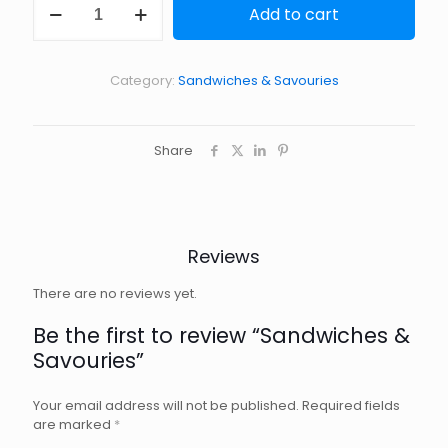
Add to cart
&
Savouries
quantity
Category:
Sandwiches & Savouries
Share
Reviews
There are no reviews yet.
Be the first to review “Sandwiches &
Savouries”
Your email address will not be published.
Required fields
are marked
*