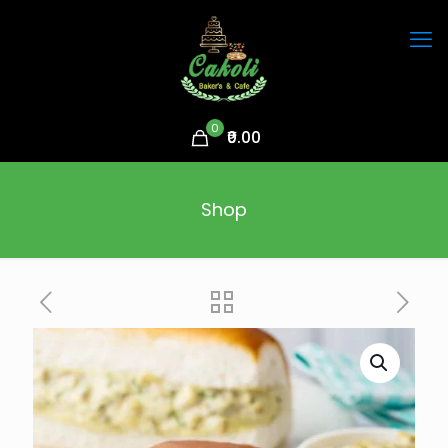
0
₹0.00
Shop