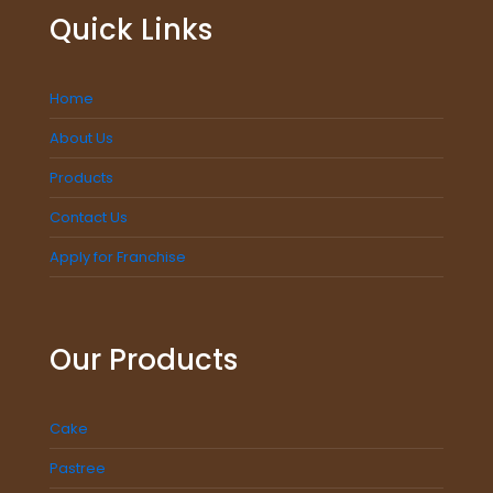
Quick Links
Home
About Us
Products
Contact Us
Apply for Franchise
Our Products
Cake
Pastree