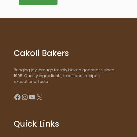
Cakoli Bakers
Bringing joy through freshly baked goodness since
1995. Quality ingredients, traditional recipes,
exceptional taste.
Facebook
Instagram
YouTube
X
Quick Links