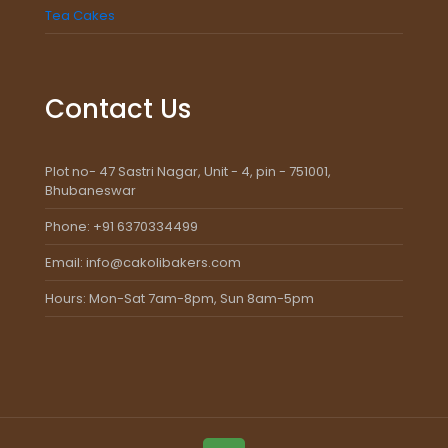
Tea Cakes
Contact Us
Plot no- 47 Sastri Nagar, Unit - 4, pin - 751001,
Bhubaneswar
Phone: +91 6370334499
Email: info@cakolibakers.com
Hours: Mon-Sat 7am-8pm, Sun 8am-5pm