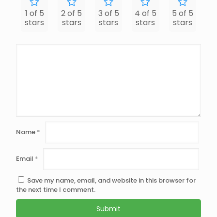
1 of 5
2 of 5
3 of 5
4 of 5
5 of 5
stars
stars
stars
stars
stars
Name
*
Email
*
Save my name, email, and website in this browser for
the next time I comment.