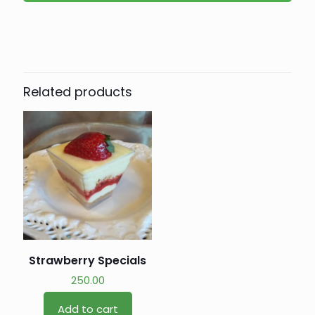
Related products
Strawberry Specials
250.00
Add to cart