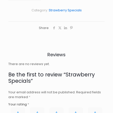
Category:
Strawberry Specials
Share
Reviews
There are no reviews yet.
Be the first to review “Strawberry
Specials”
Your email address will not be published.
Required fields
are marked
*
Your rating
*