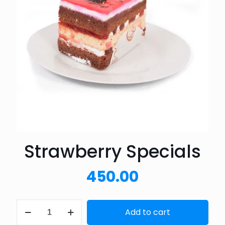
Strawberry Specials
450.00
Strawberry
Add to cart
Specials
quantity