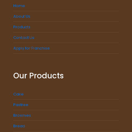
Home
About Us
Products
Contact Us
Apply for Franchise
Our Products
Cake
Pastree
Brownies
Bread