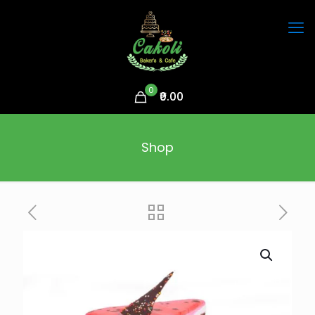
0
₹0.00
Shop