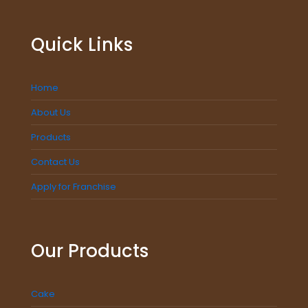
Quick Links
Home
About Us
Products
Contact Us
Apply for Franchise
Our Products
Cake