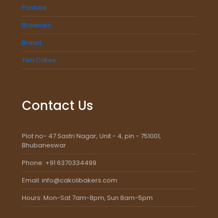
Pastree
Brownies
Bread
Tea Cakes
Contact Us
Plot no- 47 Sastri Nagar, Unit - 4, pin - 751001,
Bhubaneswar
Phone: +91 6370334499
Email: info@cakolibakers.com
Hours: Mon-Sat 7am-8pm, Sun 8am-5pm