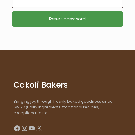
Reset password
Cakoli Bakers
Bringing joy through freshly baked goodness since
1995. Quality ingredients, traditional recipes,
exceptional taste.
Facebook
Instagram
YouTube
X