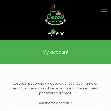
0
₹0.00
My account
Lost your password? Please enter your username or
email address. You will receive a link to create a new
password via email.
Required
Username or email
*