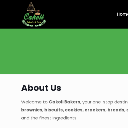
Hom
About Us
Welcome to
Cakoli Bakers
, your one-stop destin
brownies, biscuits, cookies, crackers, breads,
and the finest ingredients.