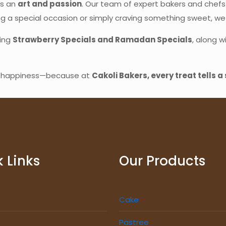
’s an
art and passion
. Our team of expert bakers and chefs
ng a special occasion or simply craving something sweet, w
ding
Strawberry Specials and Ramadan Specials
, along w
nd happiness—because at
Cakoli Bakers, every treat tells a 
 Links
Our Products
Cake
Pastree