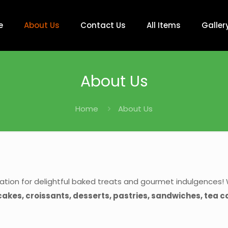
e
About Us
Contact Us
All Items
Galler
About Us
Home
About Us
ation for delightful baked treats and gourmet indulgences! 
 cakes, croissants, desserts, pastries, sandwiches, tea