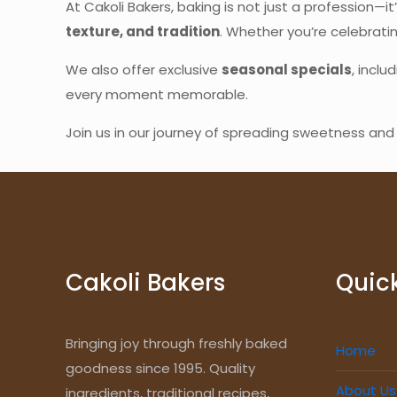
At Cakoli Bakers, baking is not just a profession—it
texture, and tradition
. Whether you’re celebrati
We also offer exclusive
seasonal specials
, inclu
every moment memorable.
Join us in our journey of spreading sweetness a
Cakoli Bakers
Quick
Bringing joy through freshly baked
Home
goodness since 1995. Quality
About Us
ingredients, traditional recipes,