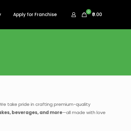
0
₹0.00
y
Apply for Franchise
We take pride in crafting premium-quality
 cakes, beverages, and more
—all made with love