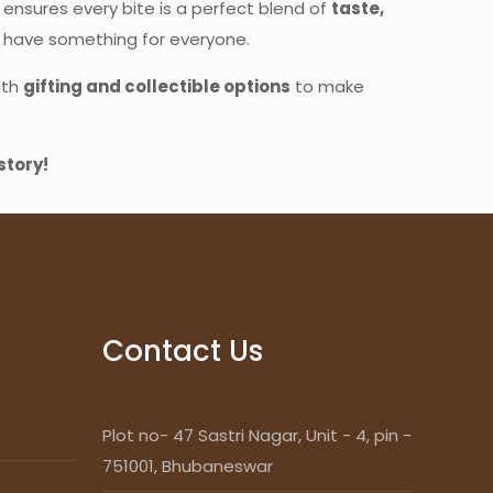
 ensures every bite is a perfect blend of
taste,
e have something for everyone.
ith
gifting and collectible options
to make
story!
Contact Us
Plot no- 47 Sastri Nagar, Unit - 4, pin -
751001, Bhubaneswar