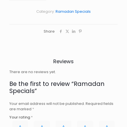
Category:
Ramadan Specials
Share
Reviews
There are no reviews yet.
Be the first to review “Ramadan
Specials”
Your email address will not be published.
Required fields
are marked
*
Your rating
*