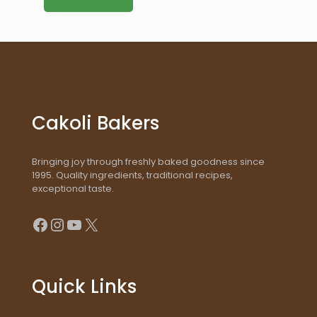
Cakoli Bakers
Bringing joy through freshly baked goodness since
1995. Quality ingredients, traditional recipes,
exceptional taste.
Facebook
Instagram
YouTube
X
Quick Links