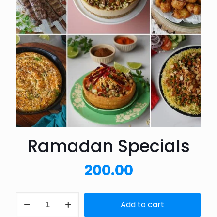
Ramadan Specials
200.00
Ramadan
Add to cart
Specials
quantity