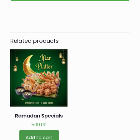
Related products
Ramadan Specials
500.00
Add to cart