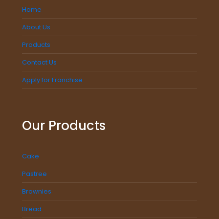
Home
About Us
Products
Contact Us
Apply for Franchise
Our Products
Cake
Pastree
Brownies
Bread