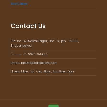
Tea Cakes
Contact Us
Plot no- 47 Sastri Nagar, Unit - 4, pin - 751001,
Bhubaneswar
Phone: +91 6370334499
Email: info@cakolibakers.com
Hours: Mon-Sat 7am-8pm, Sun 8am-5pm