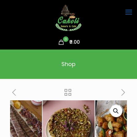
0
₹0.00
Shop