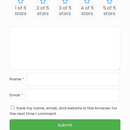
1 of 5
2 of 5
3 of 5
4 of 5
5 of 5
stars
stars
stars
stars
stars
Name
*
Email
*
Save my name, email, and website in this browser for
the next time I comment.