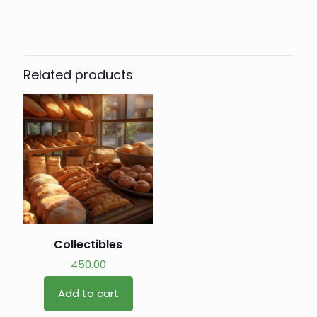
Related products
Collectibles
450.00
Add to cart