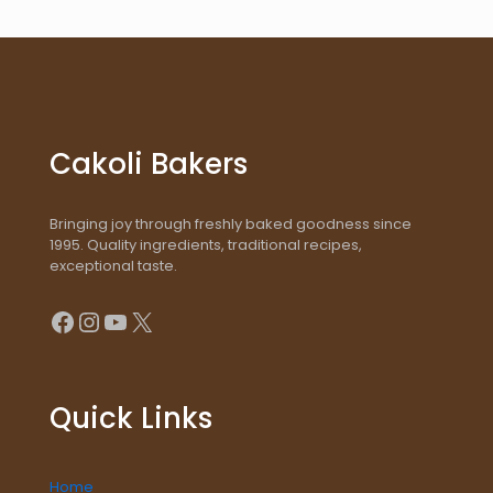
Cakoli Bakers
Bringing joy through freshly baked goodness since
1995. Quality ingredients, traditional recipes,
exceptional taste.
Facebook
Instagram
YouTube
X
Quick Links
Home