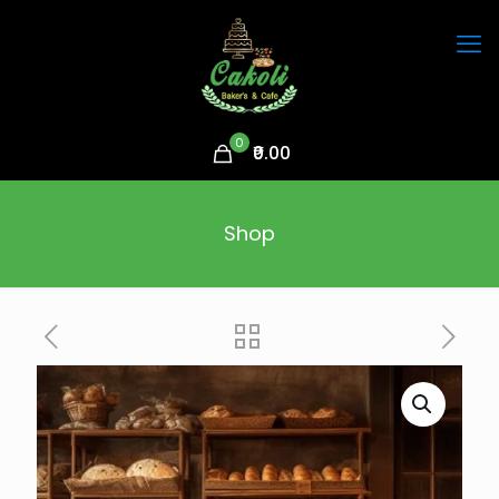
0
₹0.00
Shop