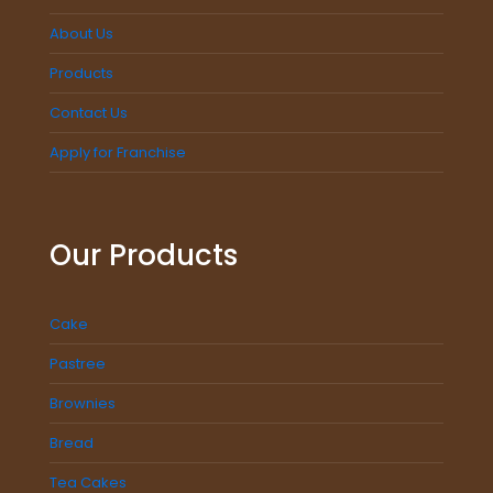
About Us
Products
Contact Us
Apply for Franchise
Our Products
Cake
Pastree
Brownies
Bread
Tea Cakes