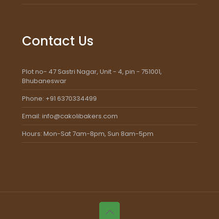
Contact Us
Plot no- 47 Sastri Nagar, Unit - 4, pin - 751001,
Bhubaneswar
Phone: +91 6370334499
Email: info@cakolibakers.com
Hours: Mon-Sat 7am-8pm, Sun 8am-5pm