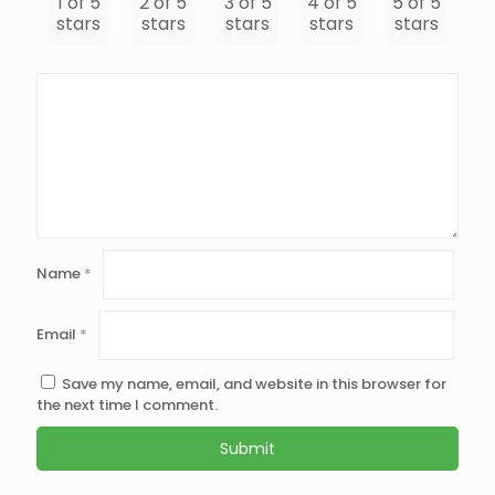
1 of 5
2 of 5
3 of 5
4 of 5
5 of 5
stars
stars
stars
stars
stars
Name
*
Email
*
Save my name, email, and website in this browser for
the next time I comment.