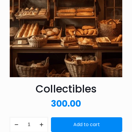
Collectibles
300.00
Collectibles
Add to cart
quantity