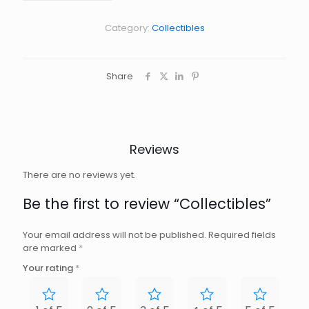
Category:
Collectibles
Share
Reviews
There are no reviews yet.
Be the first to review “Collectibles”
Your email address will not be published.
Required fields
are marked
*
Your rating
*