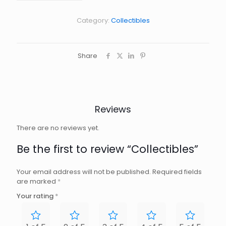
Category:
Collectibles
Share
Reviews
There are no reviews yet.
Be the first to review “Collectibles”
Your email address will not be published.
Required fields
are marked
*
Your rating
*