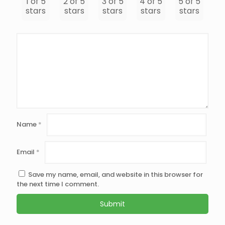
1 of 5
2 of 5
3 of 5
4 of 5
5 of 5
stars
stars
stars
stars
stars
Name
*
Email
*
Save my name, email, and website in this browser for
the next time I comment.