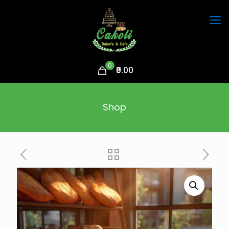
0
₹0.00
Shop