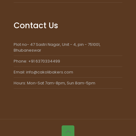
Contact Us
Plot no- 47 Sastri Nagar, Unit - 4, pin - 751001,
Bhubaneswar
Phone: +91 6370334499
Email: info@cakolibakers.com
Hours: Mon-Sat 7am-8pm, Sun 8am-5pm