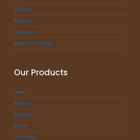
About Us
Products
Contact Us
Apply for Franchise
Our Products
Cake
Pastree
Brownies
Bread
Tea Cakes