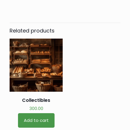
Related products
Collectibles
300.00
Add to cart