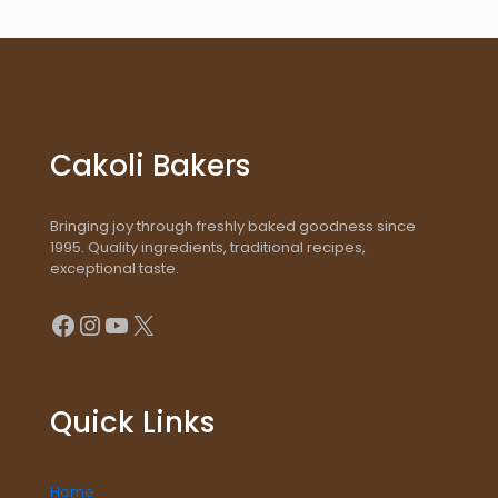
Cakoli Bakers
Bringing joy through freshly baked goodness since
1995. Quality ingredients, traditional recipes,
exceptional taste.
Facebook
Instagram
YouTube
X
Quick Links
Home