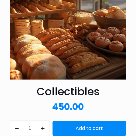
Collectibles
450.00
Collectibles
Add to cart
quantity