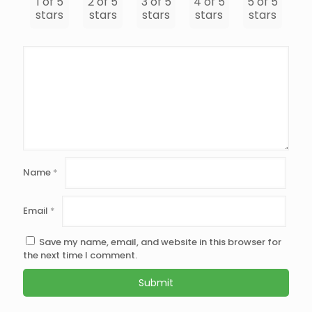
1 of 5
2 of 5
3 of 5
4 of 5
5 of 5
stars
stars
stars
stars
stars
Name
*
Email
*
Save my name, email, and website in this browser for
the next time I comment.