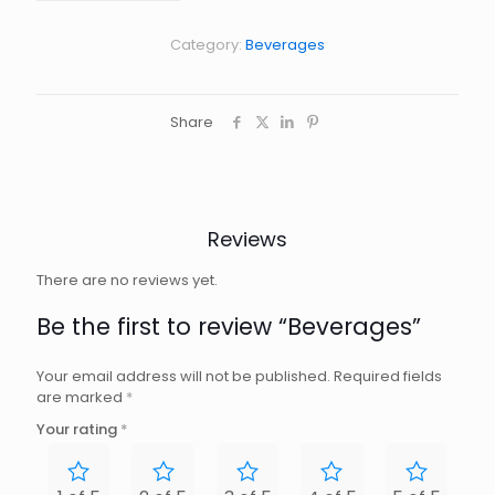
Category:
Beverages
Share
Reviews
There are no reviews yet.
Be the first to review “Beverages”
Your email address will not be published.
Required fields
are marked
*
Your rating
*