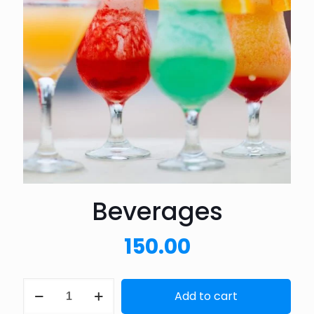
Beverages
150.00
Beverages
Add to cart
quantity