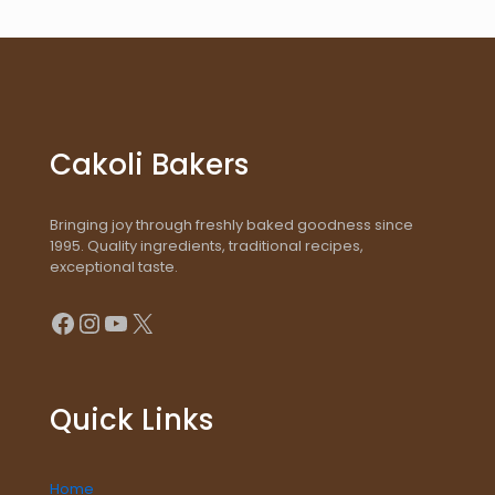
Cakoli Bakers
Bringing joy through freshly baked goodness since
1995. Quality ingredients, traditional recipes,
exceptional taste.
Facebook
Instagram
YouTube
X
Quick Links
Home