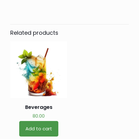
Related products
Beverages
80.00
Add to cart