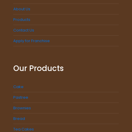
About Us
Products
Contact Us
Apply for Franchise
Our Products
Cake
Pastree
Brownies
Bread
Tea Cakes