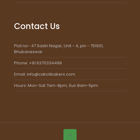
Contact Us
Plot no- 47 Sastri Nagar, Unit - 4, pin - 751001,
Bhubaneswar
Phone: +91 6370334499
Email: info@cakolibakers.com
Hours: Mon-Sat 7am-8pm, Sun 8am-5pm