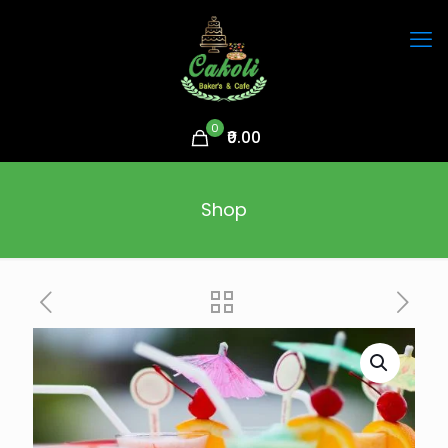
0
₹0.00
Shop