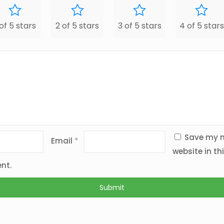
 of 5 stars
2 of 5 stars
3 of 5 stars
4 of 5 stars
Save my n
Email
*
website in th
nt.