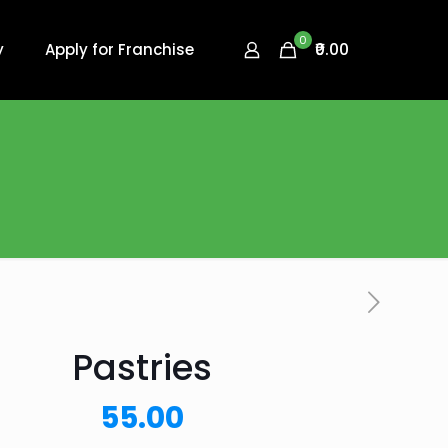
0
₹0.00
y
Apply for Franchise
Pastries
55.00