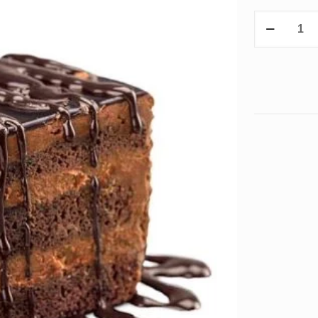
Pastries
quantity