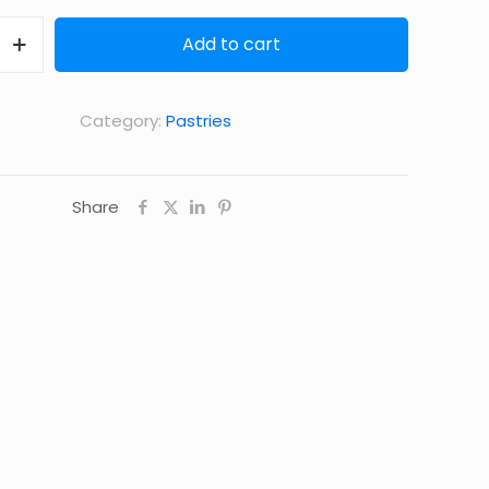
Add to cart
Category:
Pastries
Share