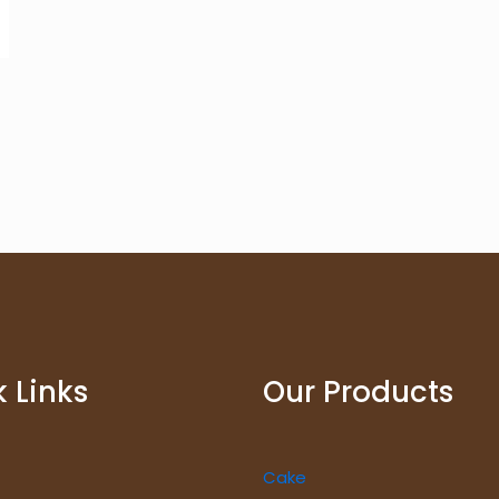
 Links
Our Products
Cake