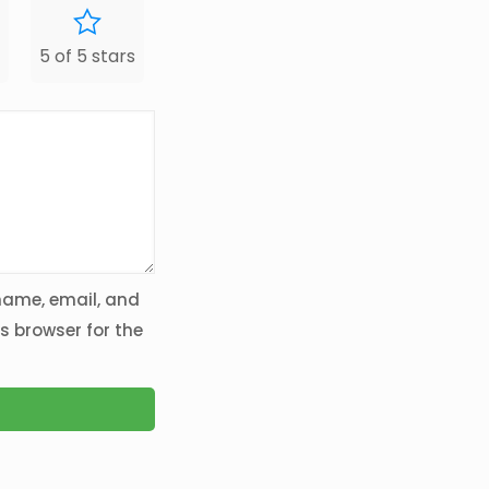
5 of 5 stars
ame, email, and
is browser for the