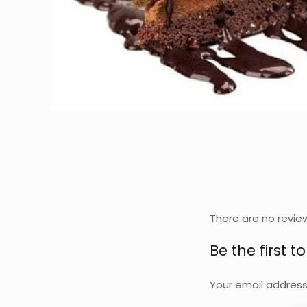
There are no revie
Be the first t
Your email address 