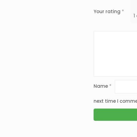
Your rating
*
1
Name
*
next time I comme