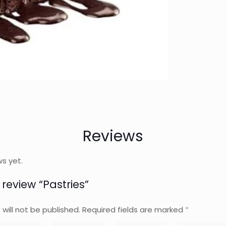
Reviews
ws yet.
o review “Pastries”
will not be published.
Required fields are marked
*