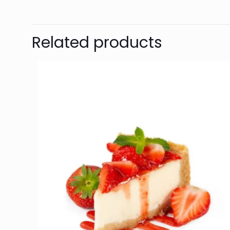
Related products