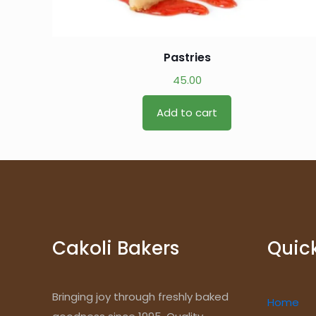
Pastries
45.00
Add to cart
Cakoli Bakers
Quick
Bringing joy through freshly baked
Home