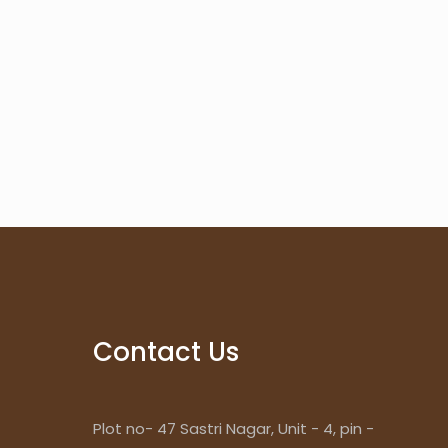
Contact Us
Plot no- 47 Sastri Nagar, Unit - 4, pin -