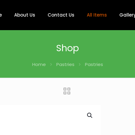
e
About Us
Contact Us
All Items
Galler
Shop
Home
Pastries
Pastries