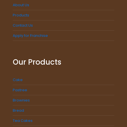
About Us
Products
Contact Us
Apply for Franchise
Our Products
Cake
Pastree
Brownies
Bread
Tea Cakes