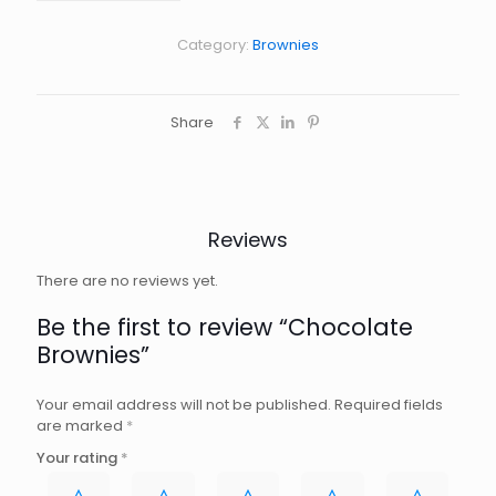
Category:
Brownies
Share
Reviews
There are no reviews yet.
Be the first to review “Chocolate
Brownies”
Your email address will not be published.
Required fields
are marked
*
Your rating
*