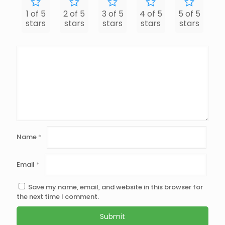
1 of 5
2 of 5
3 of 5
4 of 5
5 of 5
stars
stars
stars
stars
stars
Name
*
Email
*
Save my name, email, and website in this browser for
the next time I comment.