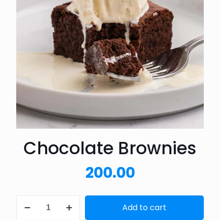
Chocolate Brownies
200.00
Chocolate
Add to cart
Brownies
quantity