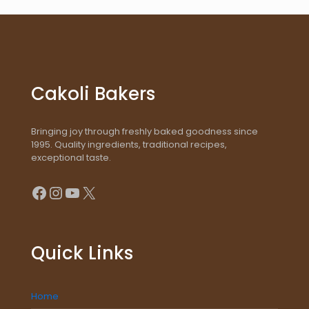
Cakoli Bakers
Bringing joy through freshly baked goodness since
1995. Quality ingredients, traditional recipes,
exceptional taste.
Facebook
Instagram
YouTube
X
Quick Links
Home