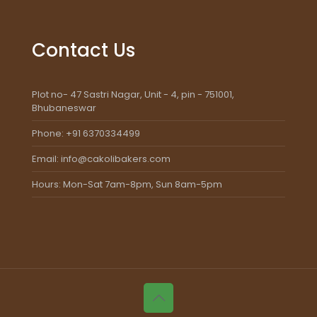
Contact Us
Plot no- 47 Sastri Nagar, Unit - 4, pin - 751001,
Bhubaneswar
Phone: +91 6370334499
Email: info@cakolibakers.com
Hours: Mon-Sat 7am-8pm, Sun 8am-5pm