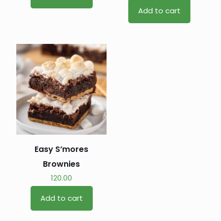
Add to cart
Easy S’mores
Brownies
120.00
Add to cart