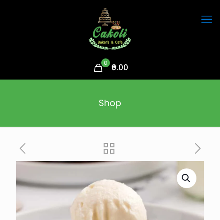
0
₹0.00
Shop