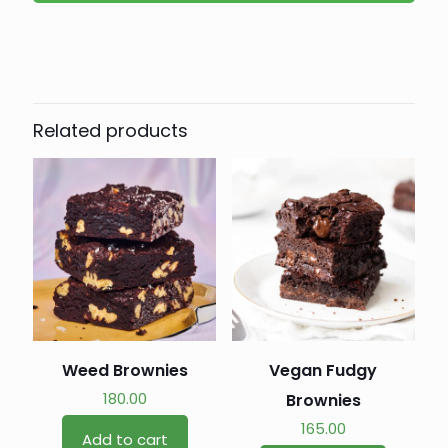
Related products
Weed Brownies
Vegan Fudgy
180.00
Brownies
165.00
Add to cart