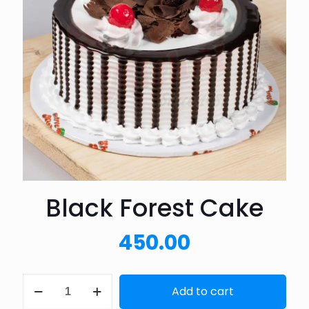
Black Forest Cake
450.00
Black
Add to cart
Forest
Cake