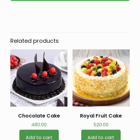
Related products
Chocolate Cake
Royal Fruit Cake
480.00
520.00
Add to cart
Add to cart