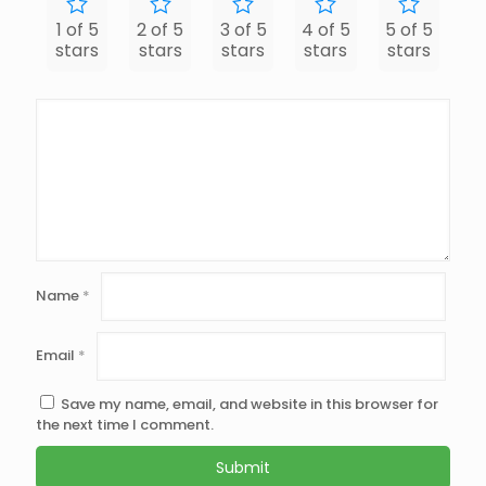
1 of 5
2 of 5
3 of 5
4 of 5
5 of 5
stars
stars
stars
stars
stars
Name
*
Email
*
Save my name, email, and website in this browser for
the next time I comment.