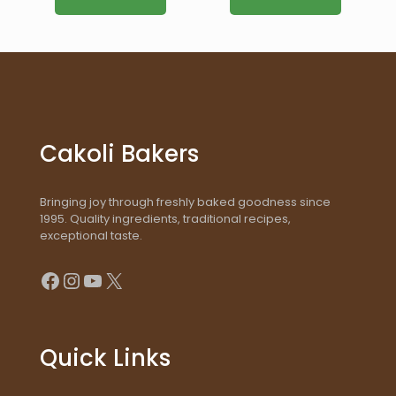
Cakoli Bakers
Bringing joy through freshly baked goodness since
1995. Quality ingredients, traditional recipes,
exceptional taste.
Facebook
Instagram
YouTube
X
Quick Links