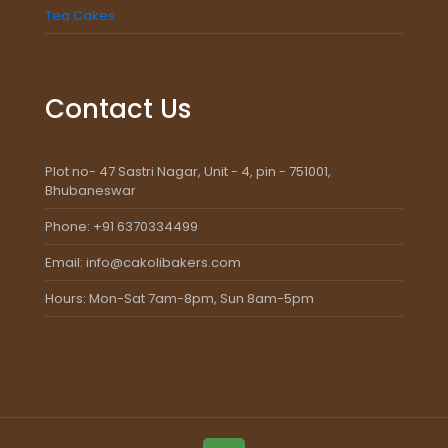
Tea Cakes
Contact Us
Plot no- 47 Sastri Nagar, Unit - 4, pin - 751001,
Bhubaneswar
Phone: +91 6370334499
Email: info@cakolibakers.com
Hours: Mon-Sat 7am-8pm, Sun 8am-5pm