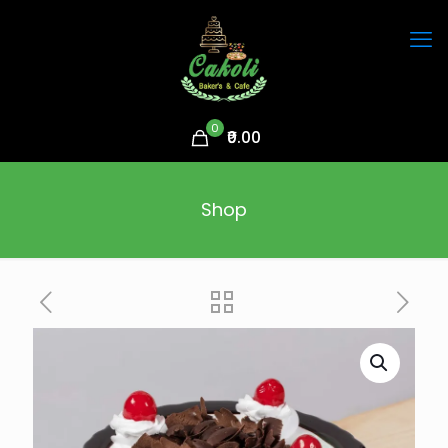
0
₹0.00
Shop