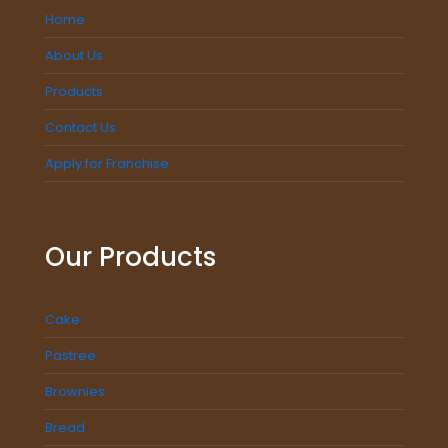
Home
About Us
Products
Contact Us
Apply for Franchise
Our Products
Cake
Pastree
Brownies
Bread