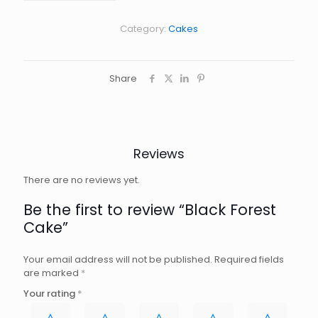
quantity
Category:
Cakes
Share
Reviews
There are no reviews yet.
Be the first to review “Black Forest
Cake”
Your email address will not be published.
Required fields
are marked
*
Your rating
*