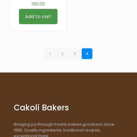
180.00
Add to cart
1
2
3
4
Cakoli Bakers
Bringing joy through freshly baked goodness since
1995. Quality ingredients, traditional recipes,
exceptional taste.