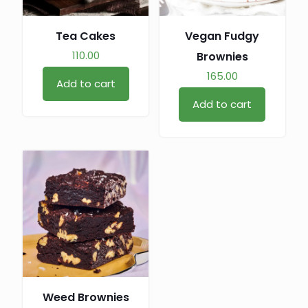
Tea Cakes
Vegan Fudgy
110.00
Brownies
165.00
Add to cart
Add to cart
Weed Brownies