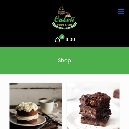
0
₹0.00
Shop