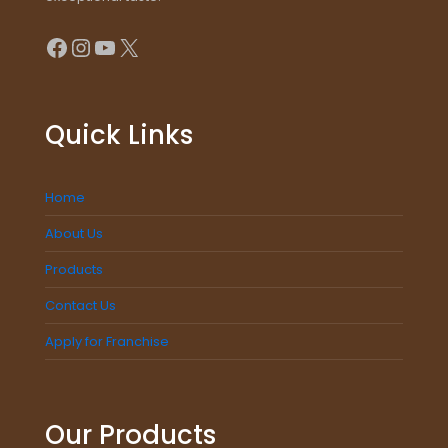
Facebook
Instagram
YouTube
X
Quick Links
Home
About Us
Products
Contact Us
Apply for Franchise
Our Products