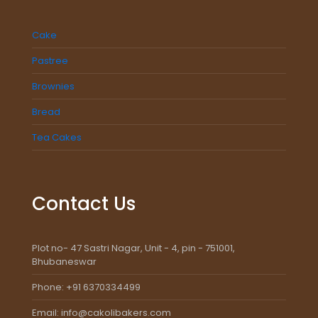
Cake
Pastree
Brownies
Bread
Tea Cakes
Contact Us
Plot no- 47 Sastri Nagar, Unit - 4, pin - 751001,
Bhubaneswar
Phone: +91 6370334499
Email: info@cakolibakers.com